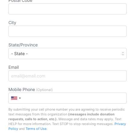
Postal Code
City
State/Province
Email
Mobile Phone
(Optional)
By submitting your cell phone number you are agreeing to receive periodic
text messages from this organization
(messages include
donation
requests, calls to action, etc.
).
Message and data rates may apply. Text
HELP for more information. Text STOP to stop receiving messages.
Privacy
Policy
and
Terms of Use
.