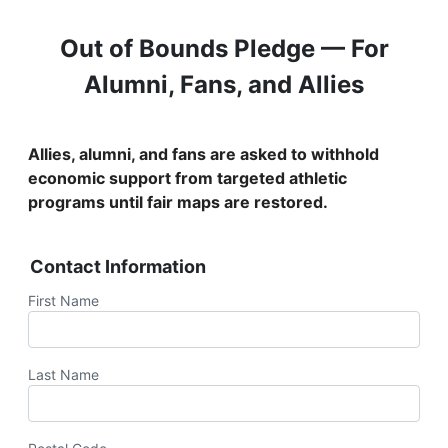
Out of Bounds Pledge — For
Alumni, Fans, and Allies
Allies, alumni, and fans are asked to withhold
economic support from targeted athletic
programs until fair maps are restored.
Contact Information
First Name
Last Name