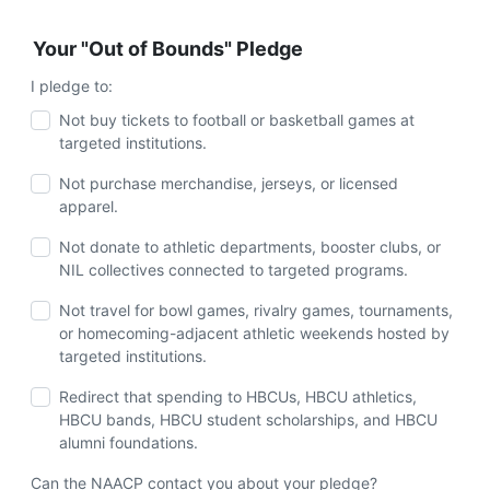
Your "Out of Bounds" Pledge
I pledge to:
Not buy tickets to football or basketball games at
targeted institutions.
Not purchase merchandise, jerseys, or licensed
apparel.
Not donate to athletic departments, booster clubs, or
NIL collectives connected to targeted programs.
Not travel for bowl games, rivalry games, tournaments,
or homecoming-adjacent athletic weekends hosted by
targeted institutions.
Redirect that spending to HBCUs, HBCU athletics,
HBCU bands, HBCU student scholarships, and HBCU
alumni foundations.
Can the NAACP contact you about your pledge?